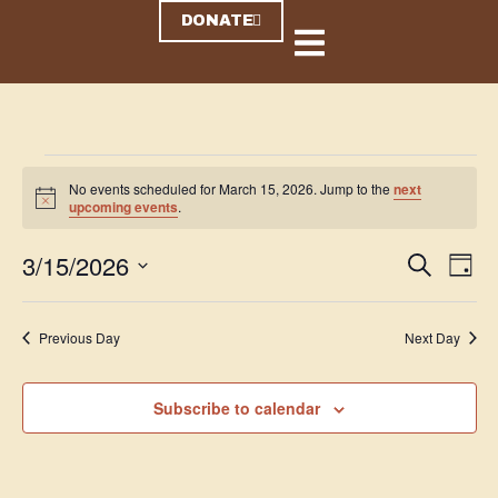
DONATE
No events scheduled for March 15, 2026. Jump to the
next
N
upcoming events
.
o
t
3/15/2026
i
E
E
S
D
c
e
v
v
a
e
S
a
y
e
r
e
e
Previous Day
Next Day
c
n
l
n
h
t
e
t
V
Subscribe to calendar
c
s
i
t
S
e
d
e
w
a