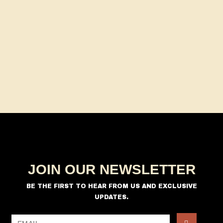
a
s
t
N
r
e
a
c
.
v
h
i
a
g
n
a
d
t
V
i
i
o
n
e
w
s
JOIN OUR NEWSLETTER
N
a
BE THE FIRST TO HEAR FROM US AND EXCLUSIVE
UPDATES.
v
i