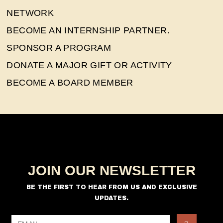
NETWORK
BECOME AN INTERNSHIP PARTNER.
SPONSOR A PROGRAM
DONATE A MAJOR GIFT OR ACTIVITY
BECOME A BOARD MEMBER
JOIN OUR NEWSLETTER
BE THE FIRST TO HEAR FROM US AND EXCLUSIVE
UPDATES.