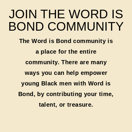
JOIN THE WORD IS
BOND COMMUNITY
The Word is Bond community is
a place for the entire
community. There are many
ways you can help empower
young Black men with Word is
Bond, by contributing your time,
talent, or treasure.