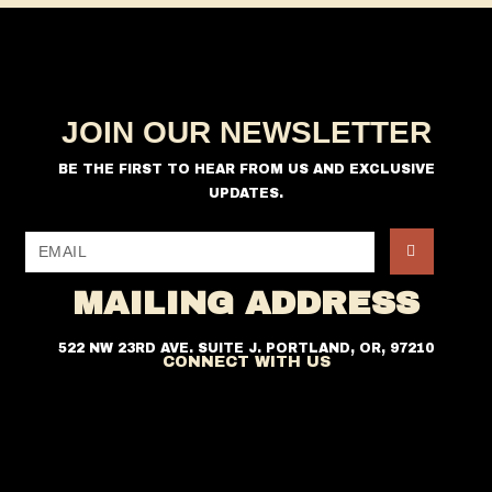
i
o
n
e
w
s
JOIN OUR NEWSLETTER
N
a
BE THE FIRST TO HEAR FROM US AND EXCLUSIVE
v
UPDATES.
i
g
a
MAILING ADDRESS
t
i
522 NW 23RD AVE. SUITE J. PORTLAND, OR, 97210
CONNECT WITH US
o
n