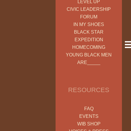
LEVEL UP
CIVIC LEADERSHIP
FORUM
IN MY SHOES
BLACK STAR
EXPEDITION
HOMECOMING
YOUNG BLACK MEN
ARE_____
RESOURCES
FAQ
EVENTS
WIB SHOP