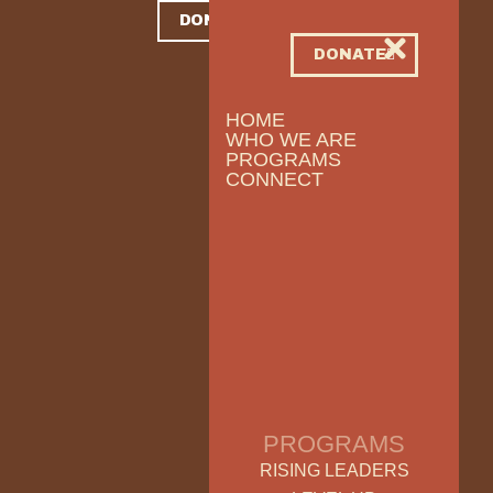
DONATE
DONATE
HOME
WHO WE ARE
PROGRAMS
CONNECT
PROGRAMS
RISING LEADERS