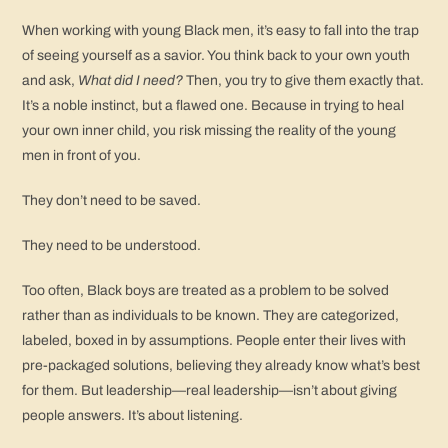
When working with young Black men, it’s easy to fall into the trap
of seeing yourself as a savior. You think back to your own youth
and ask,
What did I need?
Then, you try to give them exactly that.
It’s a noble instinct, but a flawed one. Because in trying to heal
your own inner child, you risk missing the reality of the young
men in front of you.
They don’t need to be saved.
They need to be understood.
Too often, Black boys are treated as a problem to be solved
rather than as individuals to be known. They are categorized,
labeled, boxed in by assumptions. People enter their lives with
pre-packaged solutions, believing they already know what’s best
for them. But leadership—real leadership—isn’t about giving
people answers. It’s about listening.