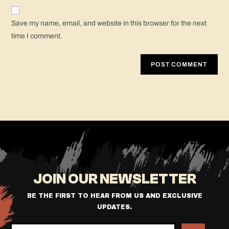
Save my name, email, and website in this browser for the next
time I comment.
JOIN OUR NEWSLETTER
BE THE FIRST TO HEAR FROM US AND EXCLUSIVE
UPDATES.