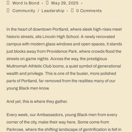
Word Is Bond
May 29, 2025
Community
/
Leadership
0 Comments
In the heart of downtown Portland, where sleek high-rises meet
historic streets, sits Lincoln High School. A newly renovated
campus with modern glass windows and open spaces, it stands
just blocks away from Providence Park, where crowds flood the
streets on game nights. Across the way, the prestigious
Multnomah Athletic Club looms, a quiet symbol of generational
wealth and privilege. This is one of the busier, more polished
parts of Portland, far removed from the realities many of our
young Black men know.
And yet, this is where they gather.
Every week, our Ambassadors, young Black men from every
corner of the city, make their way here. Some come from
Parkrose, where the shifting landscape of gentrification is felt in