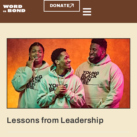
DONATE
Lessons from Leadership