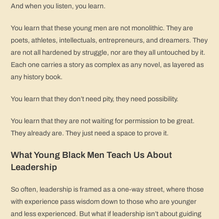
And when you listen, you learn.
You learn that these young men are not monolithic. They are
poets, athletes, intellectuals, entrepreneurs, and dreamers. They
are not all hardened by struggle, nor are they all untouched by it.
Each one carries a story as complex as any novel, as layered as
any history book.
You learn that they don’t need pity, they need possibility.
You learn that they are not waiting for permission to be great.
They already are. They just need a space to prove it.
What Young Black Men Teach Us About
Leadership
So often, leadership is framed as a one-way street, where those
with experience pass wisdom down to those who are younger
and less experienced. But what if leadership isn’t about guiding