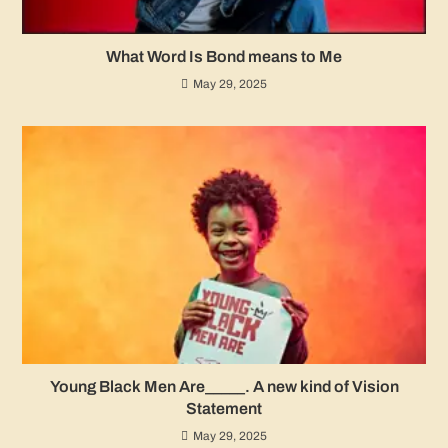
What Word Is Bond means to Me
May 29, 2025
Young Black Men Are_____. A new kind of Vision
Statement
May 29, 2025