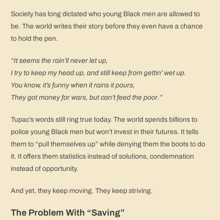
Society has long dictated who young Black men are allowed to
be. The world writes their story before they even have a chance
to hold the pen.
“It seems the rain’ll never let up,
I try to keep my head up, and still keep from gettin’ wet up.
You know, it’s funny when it rains it pours,
They got money for wars, but can’t feed the poor.”
Tupac’s words still ring true today. The world spends billions to
police young Black men but won’t invest in their futures. It tells
them to “pull themselves up” while denying them the boots to do
it. It offers them statistics instead of solutions, condemnation
instead of opportunity.
And yet, they keep moving. They keep striving.
The Problem With “Saving”