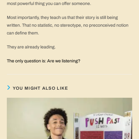
most powerful thing you can offer someone.
Most importantly, they teach us that their story is still being
written. That no statistic, no stereotype, no preconceived notion
can define them.
They are already leading.
The only question is: Are we listening?
YOU MIGHT ALSO LIKE