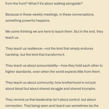
from the front? What if it’s about walking alongside?
Because in these weekly meetings, in these conversations,
something powerful happens.
We come thinking we are here to teach them. But in the end, they
teach us.
They teach us resilience—not the kind that simply endures
hardship, but the kind that transforms it.
They teach us about accountability—how they hold each other to
higher standards, even when the world expects little from them.
They teach us about community, how brotherhood is not just
about blood but about shared struggle and shared triumphs.
They remind us that leadership isn’t about control, but about
connection. That being seen and heard can sometimes be the