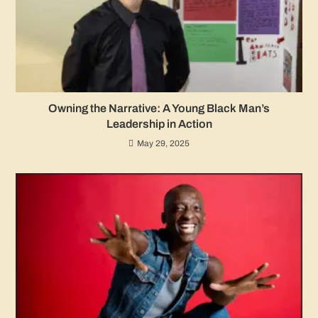
Owning the Narrative: A Young Black Man’s
Leadership in Action
May 29, 2025