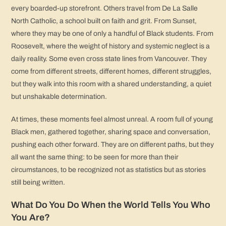
every boarded-up storefront. Others travel from De La Salle
North Catholic, a school built on faith and grit. From Sunset,
where they may be one of only a handful of Black students. From
Roosevelt, where the weight of history and systemic neglect is a
daily reality. Some even cross state lines from Vancouver. They
come from different streets, different homes, different struggles,
but they walk into this room with a shared understanding, a quiet
but unshakable determination.
At times, these moments feel almost unreal. A room full of young
Black men, gathered together, sharing space and conversation,
pushing each other forward. They are on different paths, but they
all want the same thing: to be seen for more than their
circumstances, to be recognized not as statistics but as stories
still being written.
What Do You Do When the World Tells You Who
You Are?