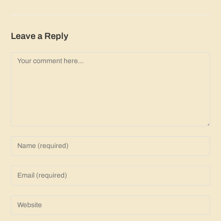
Leave a Reply