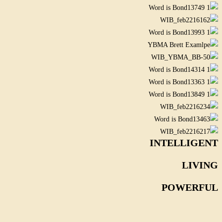
INTELLIGENT
LIVING
POWERFUL