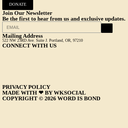
DONATE
Join Our Newsletter
Be the first to hear from us and exclusive updates.
Mailing Address
522 NW 23RD Ave. Suite J. Portland, OR, 97210
CONNECT WITH US
PRIVACY POLICY
MADE WITH ❤ BY WKSOCIAL
COPYRIGHT © 2026 WORD IS BOND