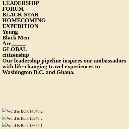
LEADERSHIP
FORUM
BLACK STAR
HOMECOMING
EXPEDITION
Young
Black Men
Are_____
GLOBAL
citizenship
Our leadership pipeline inspires our ambassadors
with life-changing travel experiences to
Washington D.C. and Ghana.