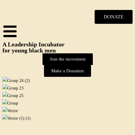
DONATE
A Leadership Incubator
for young black men
Join the movement
Make a Donation