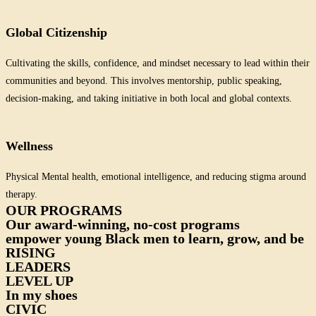
Global Citizenship
Cultivating the skills, confidence, and mindset necessary to lead within their
communities and beyond. This involves mentorship, public speaking,
decision-making, and taking initiative in both local and global contexts.
Wellness
Physical Mental health, emotional intelligence, and reducing stigma around
therapy.
OUR PROGRAMS
Our award-winning, no-cost programs
empower young Black men to learn, grow, and be
RISING
LEADERS
LEVEL UP
In my shoes
CIVIC