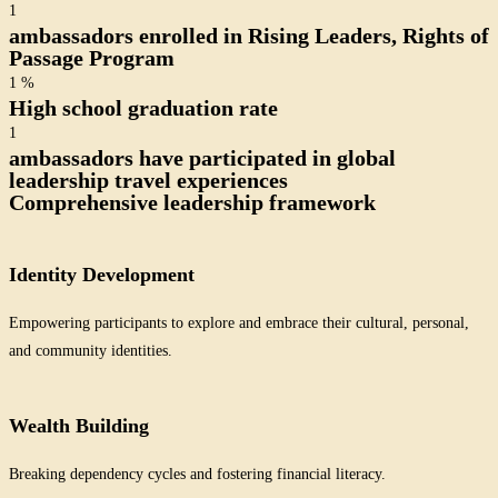
1
ambassadors enrolled in Rising Leaders, Rights of
Passage Program
1
%
High school graduation rate
1
ambassadors have participated in global
leadership travel experiences
Comprehensive leadership framework
Identity Development
Empowering participants to explore and embrace their cultural, personal,
and community identities.
Wealth Building
Breaking dependency cycles and fostering financial literacy.