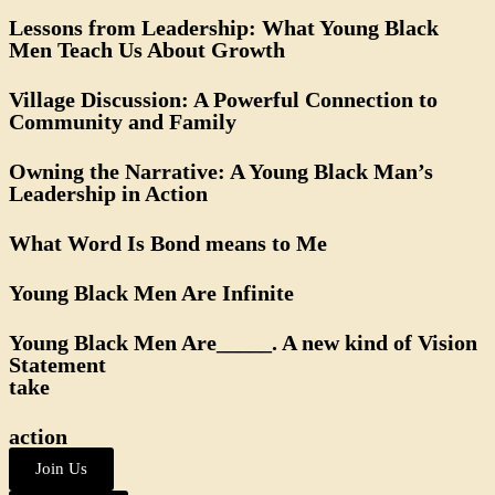
Lessons from Leadership: What Young Black
Men Teach Us About Growth
Village Discussion: A Powerful Connection to
Community and Family
Owning the Narrative: A Young Black Man’s
Leadership in Action
What Word Is Bond means to Me
Young Black Men Are Infinite
Young Black Men Are_____. A new kind of Vision
Statement
take
action
Join Us