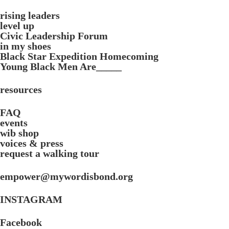
rising leaders
level up
Civic Leadership Forum
in my shoes
Black Star Expedition Homecoming
Young Black Men Are_____
resources
FAQ
events
wib shop
voices & press
request a walking tour
empower@mywordisbond.org
INSTAGRAM
Facebook