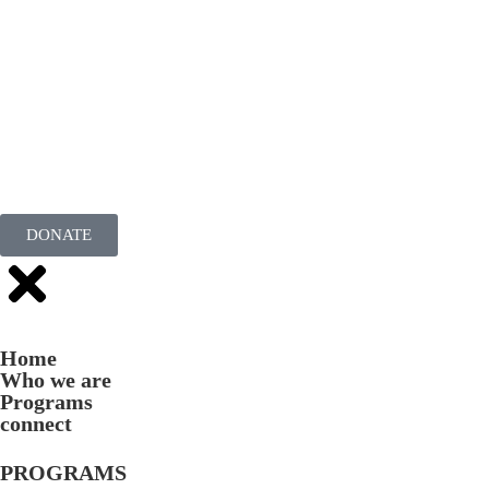
DONATE
Home
Who we are
Programs
connect
PROGRAMS