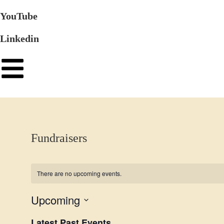
YouTube
Linkedin
Fundraisers
There are no upcoming events.
Upcoming
S
Latest Past Events