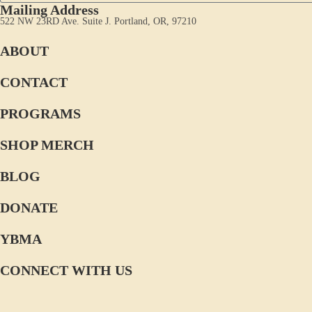
Mailing Address
522 NW 23RD Ave. Suite J. Portland, OR, 97210
ABOUT
CONTACT
PROGRAMS
SHOP MERCH
BLOG
DONATE
YBMA
CONNECT WITH US