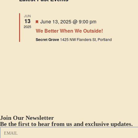
e
l
JUN
e
13
F
June 13, 2025 @ 9:00 pm
c
e
2025
We Better When We Outside!
a
t
t
Secret Grove
1425 NW Flanders St, Portland
u
d
r
a
e
d
t
e
.
Join Our Newsletter
Be the first to hear from us and exclusive updates.