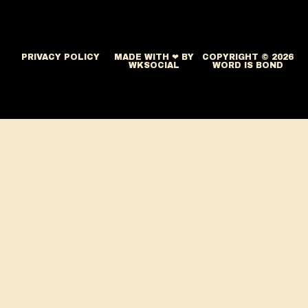
PRIVACY POLICY
MADE WITH ❤ BY
COPYRIGHT © 2026
WKSOCIAL
WORD IS BOND