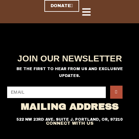
DONATE
JOIN OUR NEWSLETTER
BE THE FIRST TO HEAR FROM US AND EXCLUSIVE
UPDATES.
MAILING ADDRESS
522 NW 23RD AVE. SUITE J. PORTLAND, OR, 97210
CONNECT WITH US