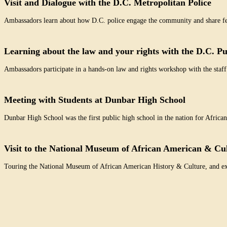
Visit and Dialogue with the D.C. Metropolitan Police
Ambassadors learn about how D.C. police engage the community and share fee
Learning about the law and your rights with the D.C. Pu
Ambassadors participate in a hands-on law and rights workshop with the staff
Meeting with Students at Dunbar High School
Dunbar High School was the first public high school in the nation for Afric
Visit to the National Museum of African American & Cu
Touring the National Museum of African American History & Culture, and expl