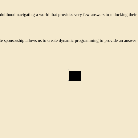
lthood navigating a world that provides very few answers to unlocking their h
te sponsorship allows us to create dynamic programming to provide an answer t