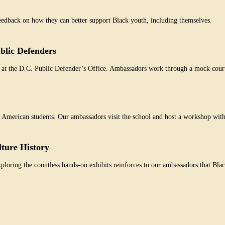
dback on how they can better support Black youth, including themselves.
blic Defenders
 at the D.C. Public Defender’s Office. Ambassadors work through a mock court 
an American students. Our ambassadors visit the school and host a workshop wit
lture History
oring the countless hands-on exhibits reinforces to our ambassadors that Blac