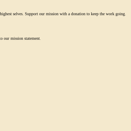
ighest selves. Support our mission with a donation to keep the work going.
o our mission statement.