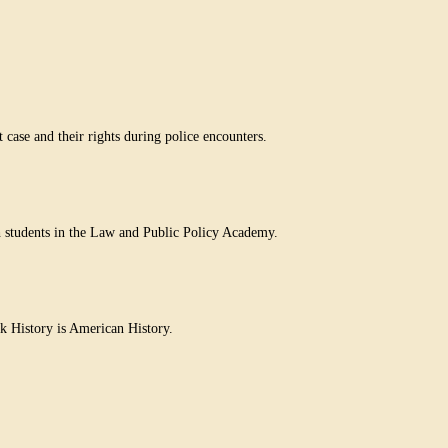
case and their rights during police encounters.
h students in the Law and Public Policy Academy.
k History is American History.