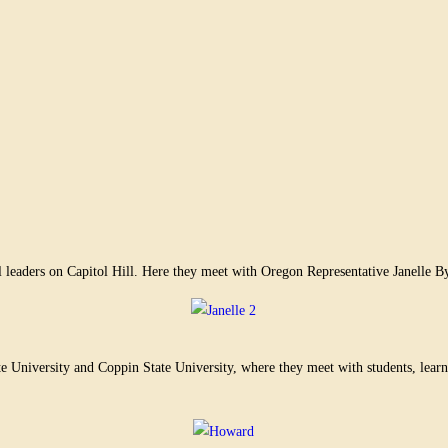
 leaders on Capitol Hill. Here they meet with Oregon Representative Janelle By
niversity and Coppin State University, where they meet with students, learn a