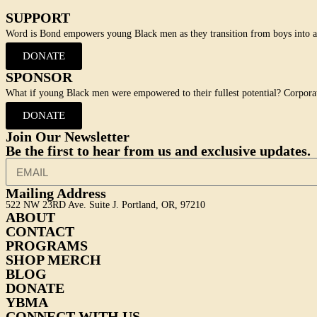
SUPPORT
Word is Bond empowers young Black men as they transition from boys into adu
DONATE
SPONSOR
What if young Black men were empowered to their fullest potential? Corpora
DONATE
Join Our Newsletter
Be the first to hear from us and exclusive updates.
Mailing Address
522 NW 23RD Ave. Suite J. Portland, OR, 97210
ABOUT
CONTACT
PROGRAMS
SHOP MERCH
BLOG
DONATE
YBMA
CONNECT WITH US