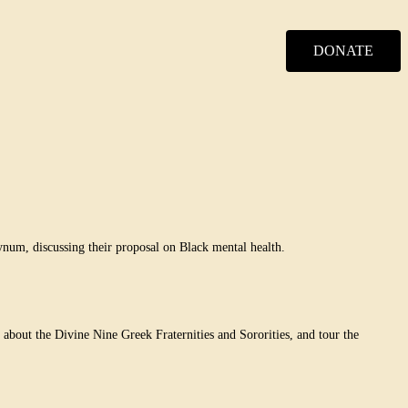
DONATE
num, discussing their proposal on Black mental health.
bout the Divine Nine Greek Fraternities and Sororities, and tour the