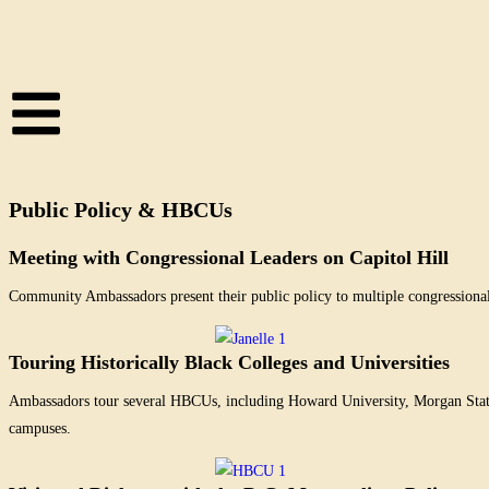
Public Policy & HBCUs
Meeting with Congressional Leaders on Capitol Hill
Community Ambassadors present their public policy to multiple congressional
Touring Historically Black Colleges and Universities
Ambassadors tour several HBCUs, including Howard University, Morgan State U
campuses.